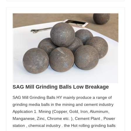
SAG Mill Grinding Balls Low Breakage
SAG Mill Grinding Balls HY mainly produce a range of
grinding media balls in the mining and cement industry
Application 1. Mining (Copper, Gold, Iron, Aluminum,
Manganese, Zinc, Chrome etc. ), Cement Plant , Power
station , chemical industry . the Hot rolling grinding balls