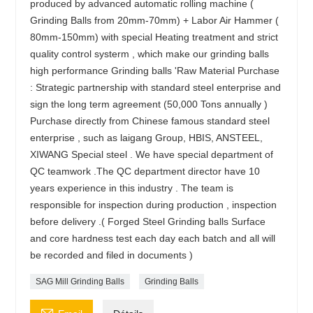
produced by advanced automatic rolling machine (
Grinding Balls from 20mm-70mm) + Labor Air Hammer (
80mm-150mm) with special Heating treatment and strict
quality control systerm , which make our grinding balls
high performance Grinding balls 'Raw Material Purchase
: Strategic partnership with standard steel enterprise and
sign the long term agreement (50,000 Tons annually )
Purchase directly from Chinese famous standard steel
enterprise , such as laigang Group, HBIS, ANSTEEL,
XIWANG Special steel . We have special department of
QC teamwork .The QC department director have 10
years experience in this industry . The team is
responsible for inspection during production , inspection
before delivery .( Forged Steel Grinding balls Surface
and core hardness test each day each batch and all will
be recorded and filed in documents )
SAG Mill Grinding Balls
Grinding Balls
