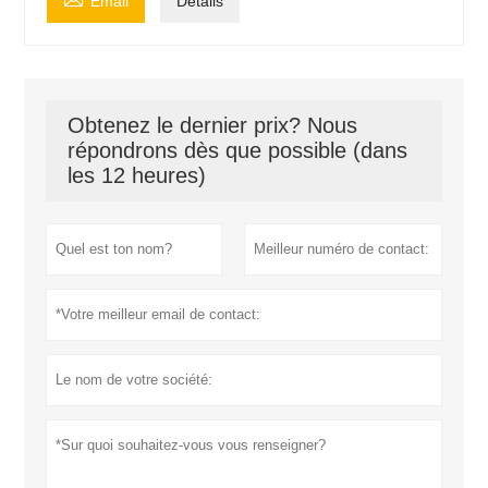
Email
Détails
Obtenez le dernier prix? Nous
répondrons dès que possible (dans
les 12 heures)