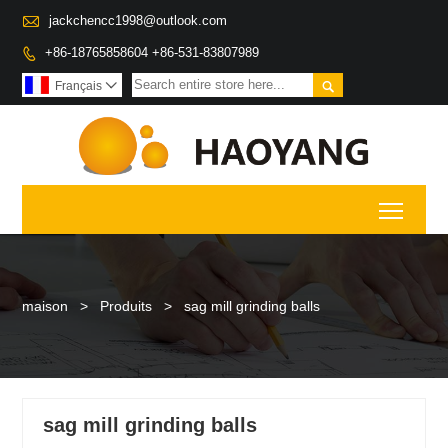

jackchencc1998@outlook.com
+86-18765858604 +86-531-83807989


Français

Toggl
maison
>
Produits
>
sag mill grinding balls
sag mill grinding balls